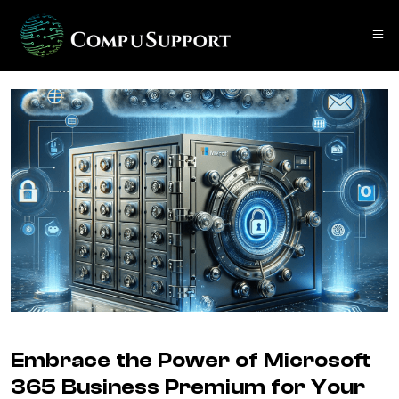
Embrace the Power of Microsoft
365 Business Premium for Your