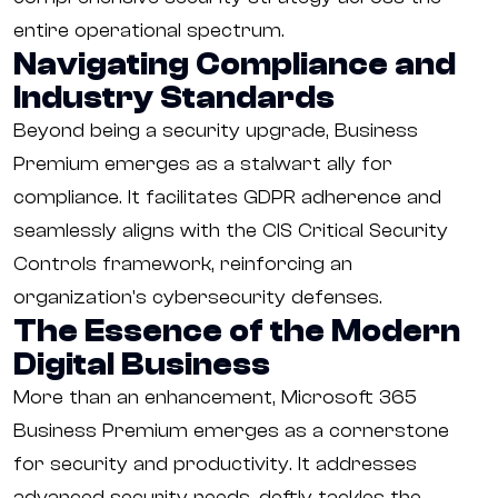
entire operational spectrum.
Navigating Compliance and
Industry Standards
Beyond being a security upgrade, Business
Premium emerges as a stalwart ally for
compliance. It facilitates GDPR adherence and
seamlessly aligns with the CIS Critical Security
Controls framework, reinforcing an
organization's cybersecurity defenses.
The Essence of the Modern
Digital Business
More than an enhancement, Microsoft 365
Business Premium emerges as a cornerstone
for security and productivity. It addresses
advanced security needs, deftly tackles the