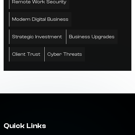
Remote Work Security
Modern Digital Business
Strategic Investment
Business Upgrades
Client Trust
Cyber Threats
Quick Links