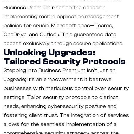
Business Premium rises to the occasion,
implementing mobile application management
policies for crucial Microsoft apps—Teams,
OneDrive, and Outlook. This guarantees data
access exclusively through secure applications.
Unlocking Upgrades:
Tailored Security Protocols
Stepping into Business Premium isn't just an
upgrade; it's an empowerment. It bestows
businesses with meticulous control over security
settings. Tailor security protocols to distinct
needs, enhancing cybersecurity posture and
fostering client trust. The integration of services
allows for the seamless implementation of a
comprehensive security strategy across the