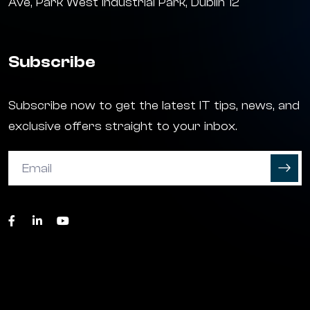
Ave, Park West Industrial Park, Dublin 12
Subscribe
Subscribe now to get the latest IT tips, news, and
exclusive offers straight to your inbox.