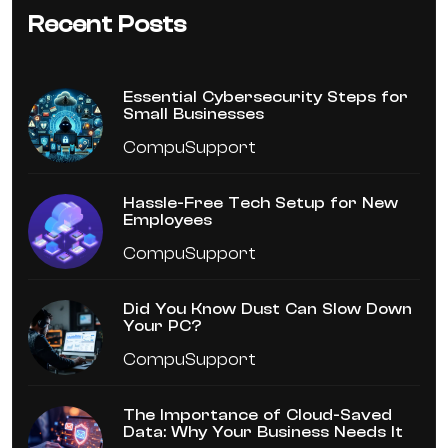
Recent Posts
Essential Cybersecurity Steps for
Small Businesses
CompuSupport
Hassle-Free Tech Setup for New
Employees
CompuSupport
Did You Know Dust Can Slow Down
Your PC?
CompuSupport
The Importance of Cloud-Saved
Data: Why Your Business Needs It