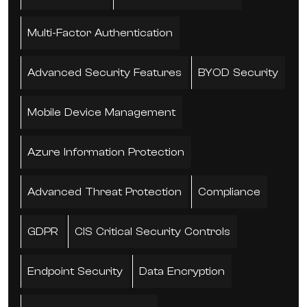
Multi-Factor Authentication
Advanced Security Features
BYOD Security
Mobile Device Management
Azure Information Protection
Advanced Threat Protection
Compliance
GDPR
CIS Critical Security Controls
Endpoint Security
Data Encryption