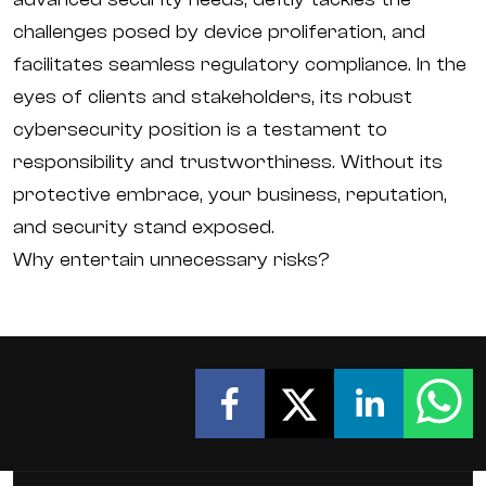
challenges posed by device proliferation, and
facilitates seamless regulatory compliance. In the
eyes of clients and stakeholders, its robust
cybersecurity position is a testament to
responsibility and trustworthiness. Without its
protective embrace, your business, reputation,
and security stand exposed.
Why entertain unnecessary risks?