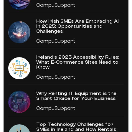
CompuSupport
How Irish SMEs Are Embracing AI
in 2025: Opportunities and
Challenges
CompuSupport
Ireland’s 2025 Accessibility Rules:
What E-Commerce Sites Need to
Know
CompuSupport
Why Renting IT Equipment is the
Smart Choice for Your Business
CompuSupport
Top Technology Challenges for
SMEs in Ireland and How Rentals