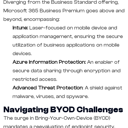
Diverging from the Business Standard offering,
Microsoft 365 Business Premium goes above and
beyond, encompassing:
Intune:
Laser-focused on mobile device and
application management, ensuring the secure
utilization of business applications on mobile
devices.
Azure Information Protection:
An enabler of
secure data sharing through encryption and
restricted access.
Advanced Threat Protection
: A shield against
malware, viruses, and spyware.
Navigating BYOD Challenges
The surge in Bring-Your-Own-Device (BYOD)
mandates a reevaluation of endpoint security.