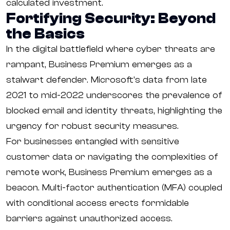
calculated investment.
Fortifying Security: Beyond
the Basics
In the digital battlefield where cyber threats are
rampant, Business Premium emerges as a
stalwart defender. Microsoft's data from late
2021 to mid-2022 underscores the prevalence of
blocked email and identity threats, highlighting the
urgency for robust security measures.
For businesses entangled with sensitive
customer data or navigating the complexities of
remote work, Business Premium emerges as a
beacon. Multi-factor authentication (MFA) coupled
with conditional access erects formidable
barriers against unauthorized access.