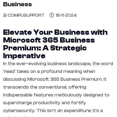
Business
COMPUSUPPORT
18-11-2024
Elevate Your Business with
Microsoft 365 Business
Premium: A Strategic
Imperative
In the ever-evolving business landscape, the word
'need' takes on a profound meaning when
discussing Microsoft 365 Business Premium. It
transcends the conventional, offering
indispensable features meticulously designed to
supercharge productivity and fortify
cybersecurity. This isn't an expenditure; it's a