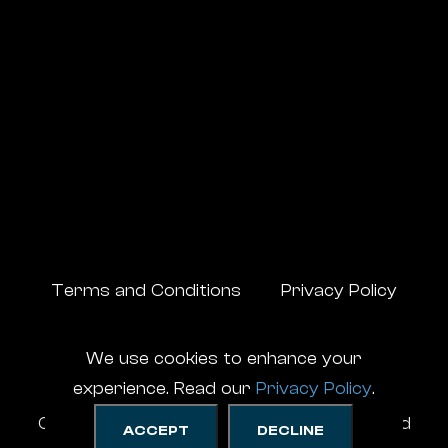
Terms and Conditions
Privacy Policy
We use cookies to enhance your
experience. Read our
Privacy Policy
.
CompuSupport ©
2026
, All Rights Reserved
ACCEPT
DECLINE