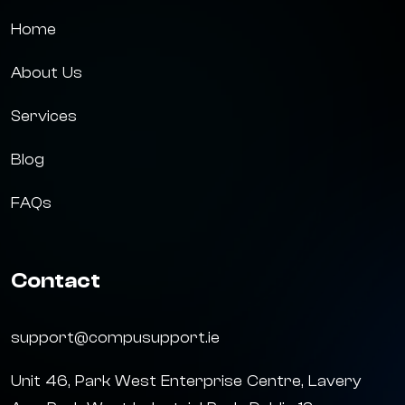
Home
About Us
Services
Blog
FAQs
Contact
support@compusupport.ie
Unit 46, Park West Enterprise Centre, Lavery