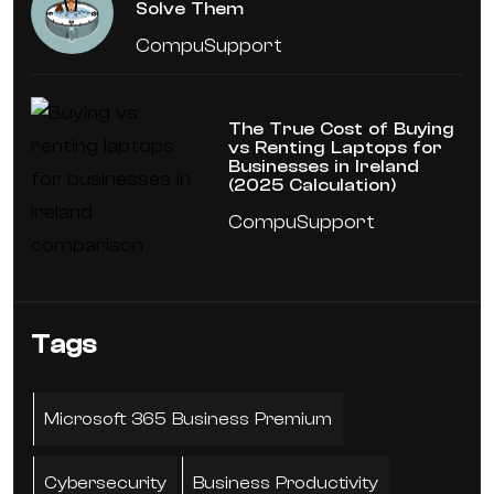
Solve Them
CompuSupport
The True Cost of Buying
vs Renting Laptops for
Businesses in Ireland
(2025 Calculation)
CompuSupport
Tags
Microsoft 365 Business Premium
Cybersecurity
Business Productivity